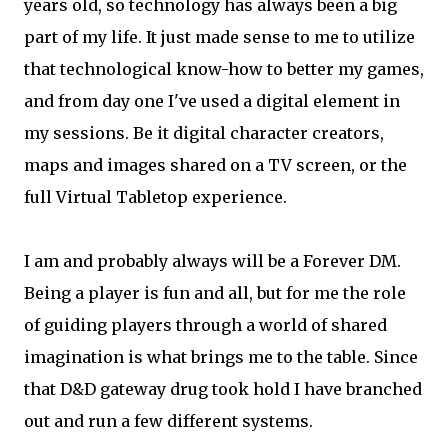
years old, so technology has always been a big
part of my life. It just made sense to me to utilize
that technological know-how to better my games,
and from day one I've used a digital element in
my sessions. Be it digital character creators,
maps and images shared on a TV screen, or the
full Virtual Tabletop experience.
I am and probably always will be a Forever DM.
Being a player is fun and all, but for me the role
of guiding players through a world of shared
imagination is what brings me to the table. Since
that D&D gateway drug took hold I have branched
out and run a few different systems.