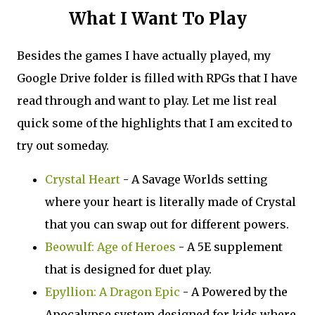
What I Want To Play
Besides the games I have actually played, my
Google Drive folder is filled with RPGs that I have
read through and want to play. Let me list real
quick some of the highlights that I am excited to
try out someday.
Crystal Heart
- A Savage Worlds setting
where your heart is literally made of Crystal
that you can swap out for different powers.
Beowulf: Age of Heroes
- A 5E supplement
that is designed for duet play.
Epyllion: A Dragon Epic
- A Powered by the
Apocalypse system designed for kids where