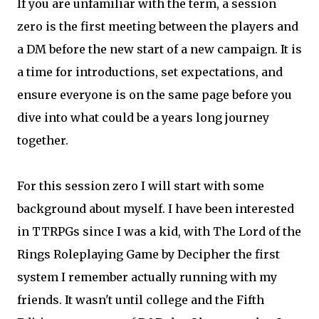
If you are unfamiliar with the term, a session
zero is the first meeting between the players and
a DM before the new start of a new campaign. It is
a time for introductions, set expectations, and
ensure everyone is on the same page before you
dive into what could be a years long journey
together.
For this session zero I will start with some
background about myself. I have been interested
in TTRPGs since I was a kid, with The Lord of the
Rings Roleplaying Game by Decipher the first
system I remember actually running with my
friends. It wasn't until college and the Fifth