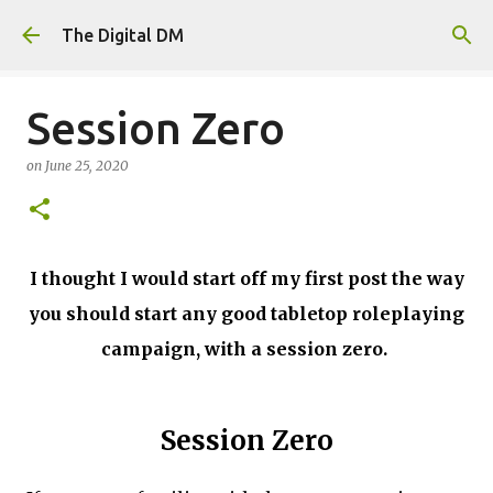
Skip to main content
The Digital DM
Session Zero
on
June 25, 2020
I thought I would start off my first post the way
you should start any good tabletop roleplaying
campaign, with a session zero.
Session Zero