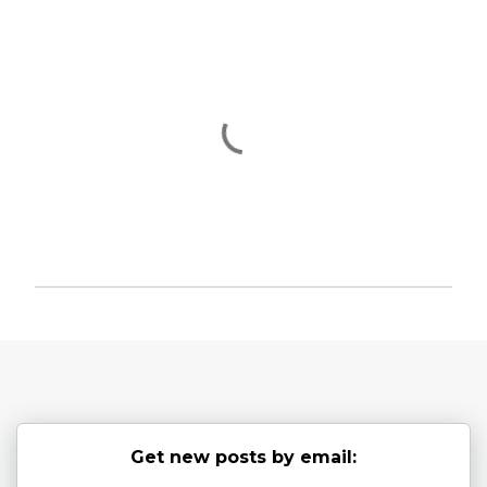
P
o
s
t
a
C
o
Get new posts by email:
m
m