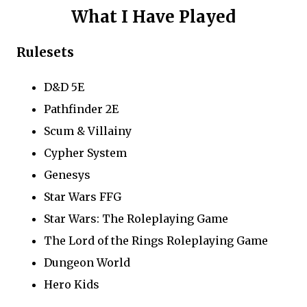
What I Have Played
Rulesets
D&D 5E
Pathfinder 2E
Scum & Villainy
Cypher System
Genesys
Star Wars FFG
Star Wars: The Roleplaying Game
The Lord of the Rings Roleplaying Game
Dungeon World
Hero Kids