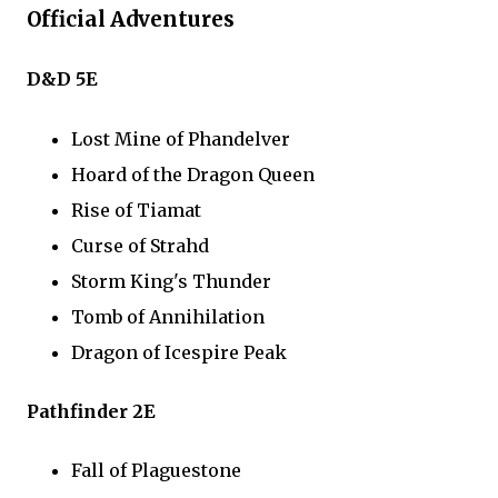
Official Adventures
D&D 5E
Lost Mine of Phandelver
Hoard of the Dragon Queen
Rise of Tiamat
Curse of Strahd
Storm King's Thunder
Tomb of Annihilation
Dragon of Icespire Peak
Pathfinder 2E
Fall of Plaguestone