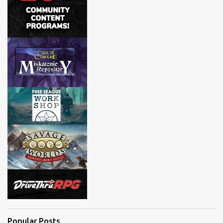
Popular Posts