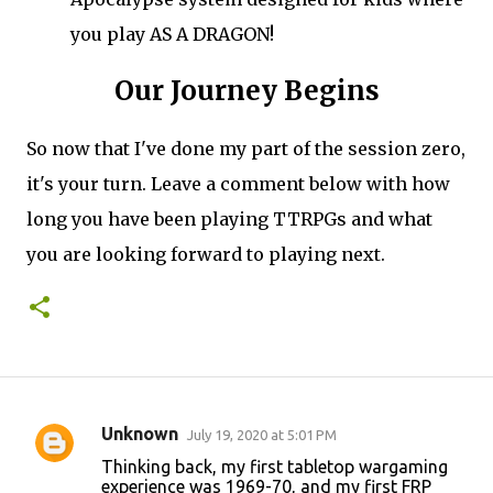
you play AS A DRAGON!
Our Journey Begins
So now that I've done my part of the session zero,
it's your turn. Leave a comment below with how
long you have been playing TTRPGs and what
you are looking forward to playing next.
Unknown
July 19, 2020 at 5:01 PM
C
Thinking back, my first tabletop wargaming
o
experience was 1969-70, and my first FRP