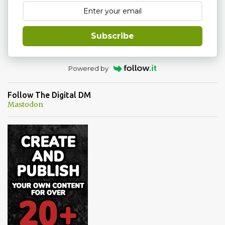
e
n
t
Subscribe
Powered by
Follow The Digital DM
Mastodon