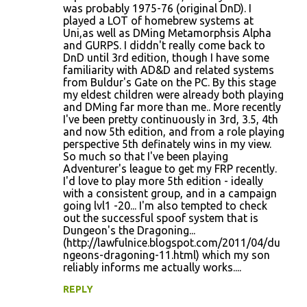
was probably 1975-76 (original DnD). I
m
played a LOT of homebrew systems at
m
Uni,as well as DMing Metamorphsis Alpha
and GURPS. I diddn't really come back to
e
DnD until 3rd edition, though I have some
n
familiarity with AD&D and related systems
from Buldur's Gate on the PC. By this stage
t
my eldest children were already both playing
s
and DMing far more than me.. More recently
I've been pretty continuously in 3rd, 3.5, 4th
and now 5th edition, and from a role playing
perspective 5th definately wins in my view.
So much so that I've been playing
Adventurer's league to get my FRP recently.
I'd love to play more 5th edition - ideally
with a consistent group, and in a campaign
going lvl1 -20... I'm also tempted to check
out the successful spoof system that is
Dungeon's the Dragoning...
(http://lawfulnice.blogspot.com/2011/04/du
ngeons-dragoning-11.html) which my son
reliably informs me actually works....
REPLY