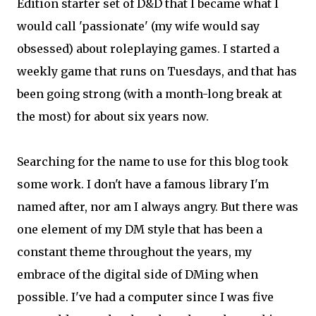
Edition starter set of D&D that I became what I
would call 'passionate' (my wife would say
obsessed) about roleplaying games. I started a
weekly game that runs on Tuesdays, and that has
been going strong (with a month-long break at
the most) for about six years now.
Searching for the name to use for this blog took
some work. I don't have a famous library I'm
named after, nor am I always angry. But there was
one element of my DM style that has been a
constant theme throughout the years, my
embrace of the digital side of DMing when
possible. I've had a computer since I was five