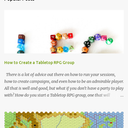
How to Create a Tabletop RPG Group
There is a lot of advice out there on how to run your sessions,
how to create campaigns, and even how to be an admirable player.
All that is well and good, but what if you don’t have a party to play
with? How do you start a Tabletop RPG group, one that will
hopefully last through the years and not fall apart after a few
sessions? Here are my steps for creating a party ready to embark
for lands of adventure. Step One: Finding People to Play With The
first thing you need to do is to find people who actually want to